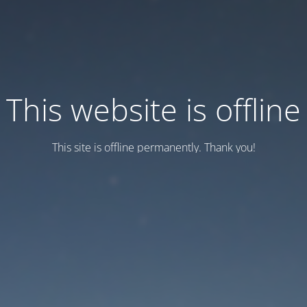
This website is offline
This site is offline permanently. Thank you!